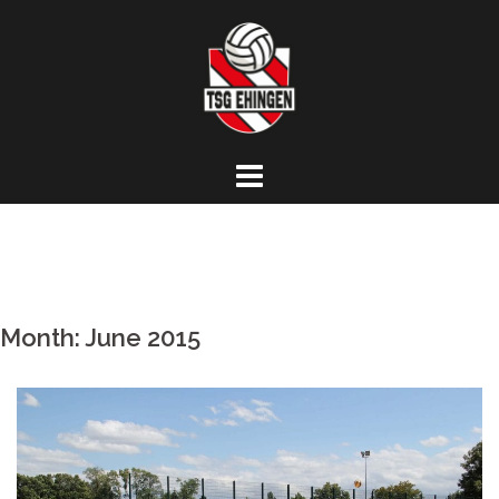
Skip
to
content
Month: June 2015