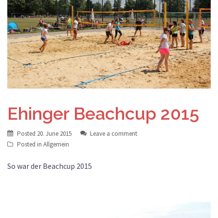
Ehinger Beachcup 2015
Posted
20. June 2015
Leave a comment
Posted in
Allgemein
So war der Beachcup 2015