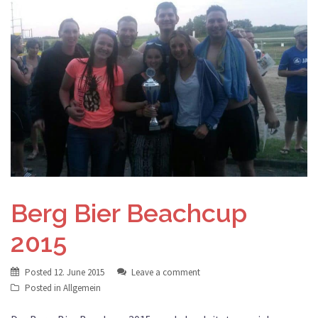
Berg Bier Beachcup
2015
Posted
12. June 2015
Leave a comment
Posted in
Allgemein